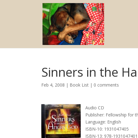
Sinners in the H
Feb 4, 2008
|
Book List
|
0 comments
Audio CD
Publisher: Fellowship for 
Language: English
ISBN-10: 1931047405
ISBN-13: 978-1931047401