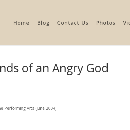
Home
Blog
Contact Us
Photos
Vi
ands of an Angry God
the Performing Arts (June 2004)