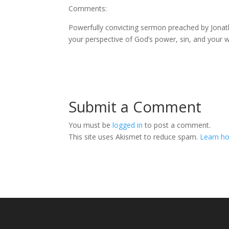
Comments:
Powerfully convicting sermon preached by Jonatha
your perspective of God’s power, sin, and your wa
Submit a Comment
You must be
logged in
to post a comment.
This site uses Akismet to reduce spam.
Learn ho