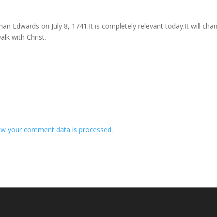
n Edwards on July 8, 1741.It is completely relevant today.It will cha
lk with Christ.
w your comment data is processed.