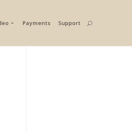
deo
Payments
Support